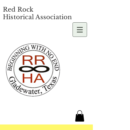
Red Rock
Historical Association