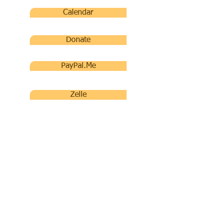
Calendar
Donate
PayPal.Me
Zelle