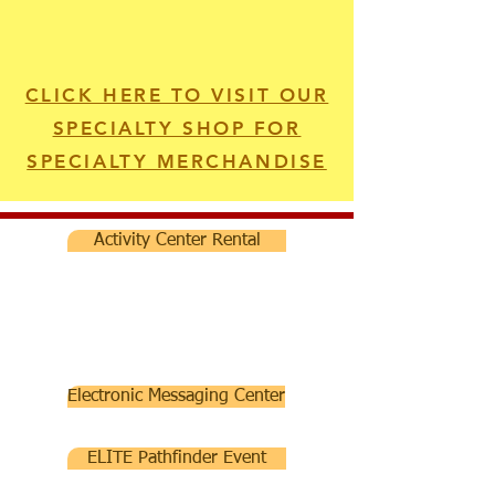
CLICK HERE TO VISIT OUR
SPECIALTY SHOP FOR
SPECIALTY MERCHANDISE
Activity Center Rental
Electronic Messaging Center
ELITE Pathfinder Event