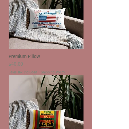
Premium Pillow
Price
$40.00
Sales Tax Included
|
Shipping Policy