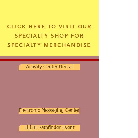
CLICK HERE TO VISIT OUR
SPECIALTY SHOP FOR
SPECIALTY MERCHANDISE
Activity Center Rental
Electronic Messaging Center
ELITE Pathfinder Event