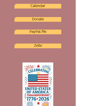
Calendar
Donate
PayPal.Me
Zelle