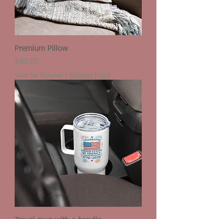
Premium Pillow
Price
$40.00
Sales Tax Included
|
Shipping Policy