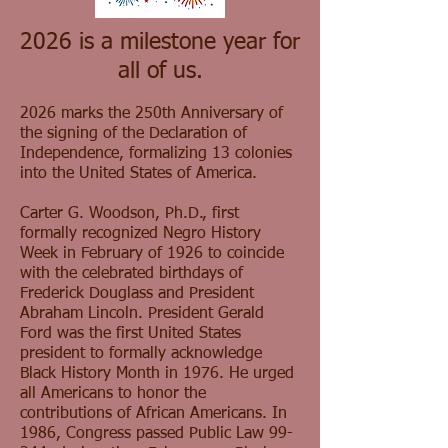
2026 is a milestone year for
all of us.
2026 marks the 250th Anniversary of
the signing of the Declaration of
Independence, formalizing 13 colonies
into the United States of America.
Carter G. Woodson, Ph.D., first
formally recognized Negro History
Week in February of 1926 to coincide
with the celebrated birthdays of
Frederick Douglass and President
Abraham Lincoln. President Gerald
Ford was the first United States
president to formally acknowledge
Black History Month in 1976. He urged
all Americans to honor the
contributions of African Americans. In
1986, Congress passed Public Law 99-