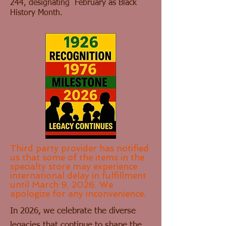
244, designating February as Black
History Month.
Third party provider has notified
us that some of the items in the
specialty store may experience
international delay in fulfillment
until March 9, 2026. We
apologize for any inconvenience.
In 2026, we celebrate the diverse
legacies that continue to shape the