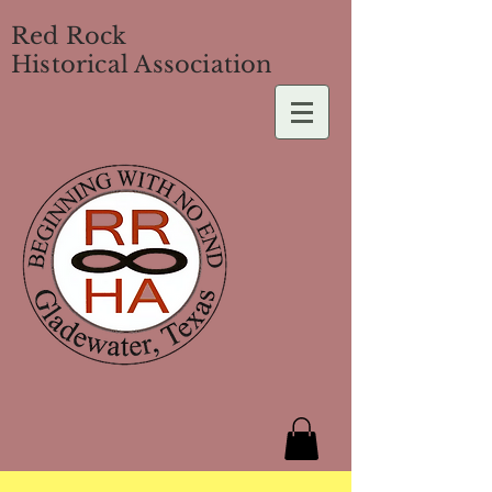
Red Rock
Historical Association