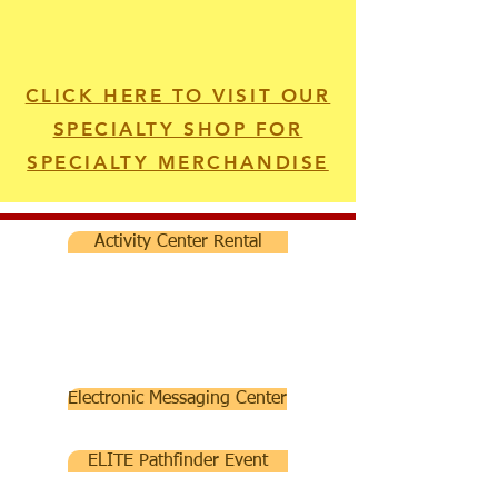
CLICK HERE TO VISIT OUR
SPECIALTY SHOP FOR
SPECIALTY MERCHANDISE
Activity Center Rental
Electronic Messaging Center
ELITE Pathfinder Event