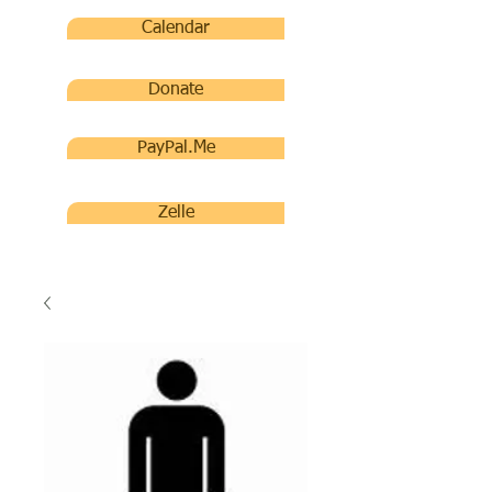
Calendar
Donate
PayPal.Me
Zelle