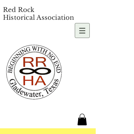
Red Rock
Historical Association