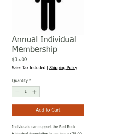
Annual Individual
Membership
Price
$35.00
Sales Tax Included
|
Shipping Policy
Quantity
*
Add to Cart
Individuals can support the Red Rock